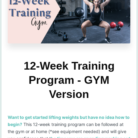
12-Week Training
Program - GYM
Version
Want to get started lifting weights but have no idea how to
begin?
This 12-week training program can be followed at
the gym or at home (*see equipment needed) and will give