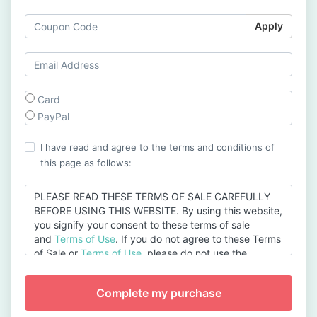
Apply
Card
PayPal
I have read and agree to the terms and conditions of
this page as follows:
PLEASE READ THESE TERMS OF SALE CAREFULLY
BEFORE USING THIS WEBSITE. By using this website,
you signify your consent to these terms of sale
and
Terms of Use
. If you do not agree to these Terms
of Sale or
Terms of Use
, please do not use the
website.
Acceptance of the Terms of Sale
The Terms of Sale govern the sale of products