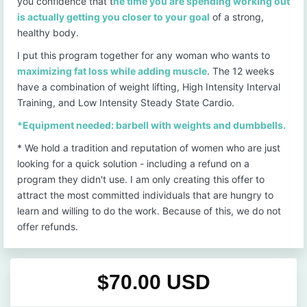
you confidence that t
he time you are spending working out
is actually getting you closer to your goal
of a strong,
healthy body.
I put this program together for any woman who wants to
maximizing fat loss while adding muscle
. The 12 weeks
have a combination of weight lifting, High Intensity Interval
Training, and Low Intensity Steady State Cardio.
*Equipment needed: barbell with weights and dumbbells.
* We hold a tradition and reputation of women who are just
looking for a quick solution - including a refund on a
program they didn't use. I am only creating this offer to
attract the most committed individuals that are hungry to
learn and willing to do the work. Because of this, we do not
offer refunds.
$70.00 USD